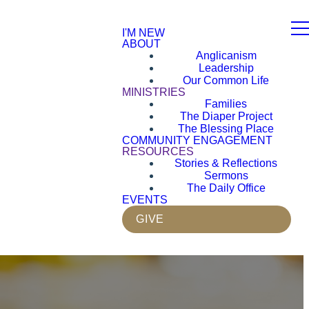
I'M NEW
ABOUT
Anglicanism
Leadership
Our Common Life
MINISTRIES
Families
The Diaper Project
The Blessing Place
COMMUNITY ENGAGEMENT
RESOURCES
Stories & Reflections
Sermons
The Daily Office
EVENTS
GIVE