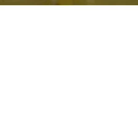
Ways to Serve