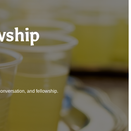
wship
conversation, and fellowship.