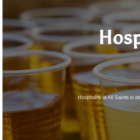
Hosp
Hospitality at All Saints is