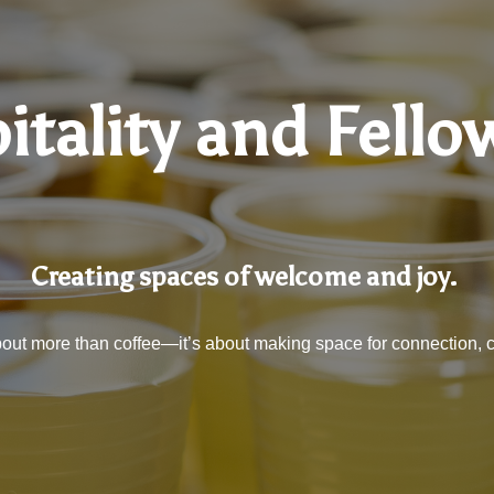
itality and Fello
Creating spaces of welcome and joy.
 about more than coffee—it’s about making space for connection, 