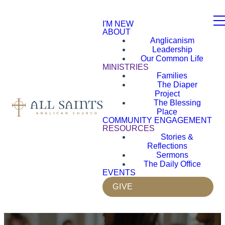
I'M NEW
ABOUT
Anglicanism
Leadership
Our Common Life
MINISTRIES
Families
The Diaper
Project
The Blessing
Place
COMMUNITY ENGAGEMENT
RESOURCES
Stories &
Reflections
Sermons
The Daily Office
EVENTS
GIVE