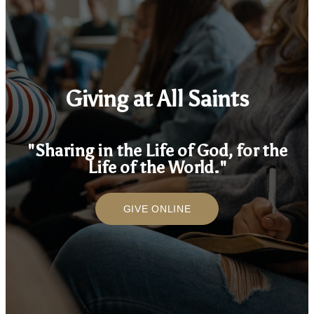
Giving at All Saints
"Sharing in the Life of God, for the
Life of the World."
GIVE ONLINE