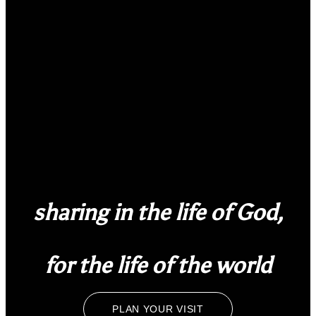
sharing in the life of God,
for the life of the world
PLAN YOUR VISIT