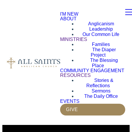
I'M NEW
ABOUT
Anglicanism
Leadership
Our Common Life
MINISTRIES
Families
The Diaper
Project
The Blessing
Place
COMMUNITY ENGAGEMENT
RESOURCES
Stories &
Reflections
Sermons
The Daily Office
EVENTS
GIVE