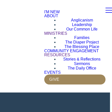
I'M NEW
ABOUT
Anglicanism
Leadership
Our Common Life
MINISTRIES
Families
The Diaper Project
The Blessing Place
COMMUNITY ENGAGEMENT
RESOURCES
Stories & Reflections
Sermons
The Daily Office
EVENTS
GIVE