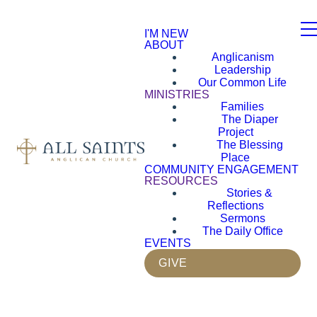
I'M NEW
ABOUT
Anglicanism
Leadership
Our Common Life
MINISTRIES
Families
The Diaper
Project
The Blessing
Place
COMMUNITY ENGAGEMENT
RESOURCES
Stories &
Reflections
Sermons
The Daily Office
EVENTS
GIVE