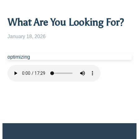
What Are You Looking For?
January 18, 2026
optimizing