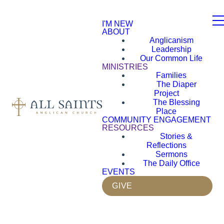
I'M NEW
ABOUT
Anglicanism
Leadership
Our Common Life
MINISTRIES
Families
The Diaper
Project
The Blessing
Place
COMMUNITY ENGAGEMENT
RESOURCES
Stories &
Reflections
Sermons
The Daily Office
EVENTS
GIVE