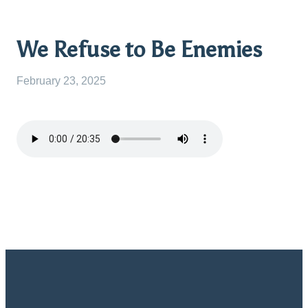
We Refuse to Be Enemies
February 23, 2025