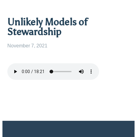
Unlikely Models of
Stewardship
November 7, 2021