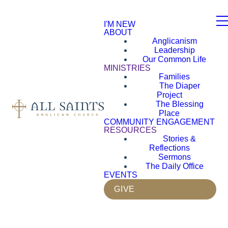
I'M NEW
ABOUT
Anglicanism
Leadership
Our Common Life
MINISTRIES
Families
The Diaper
Project
The Blessing
Place
COMMUNITY ENGAGEMENT
RESOURCES
Stories &
Reflections
Sermons
The Daily Office
EVENTS
GIVE