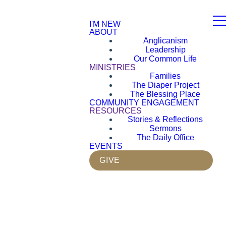
I'M NEW
ABOUT
Anglicanism
Leadership
Our Common Life
MINISTRIES
Families
The Diaper Project
The Blessing Place
COMMUNITY ENGAGEMENT
RESOURCES
Stories & Reflections
Sermons
The Daily Office
EVENTS
GIVE