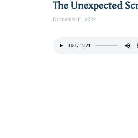
The Unexpected Scr
December 11, 2022