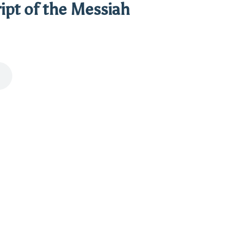
ipt of the Messiah