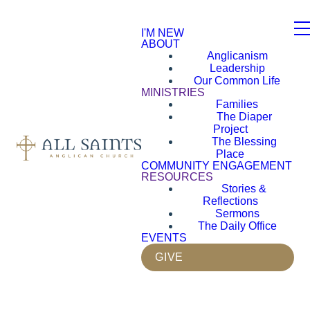
I'M NEW
ABOUT
Anglicanism
Leadership
Our Common Life
MINISTRIES
Families
The Diaper
Project
The Blessing
Place
COMMUNITY ENGAGEMENT
RESOURCES
Stories &
Reflections
Sermons
The Daily Office
EVENTS
GIVE