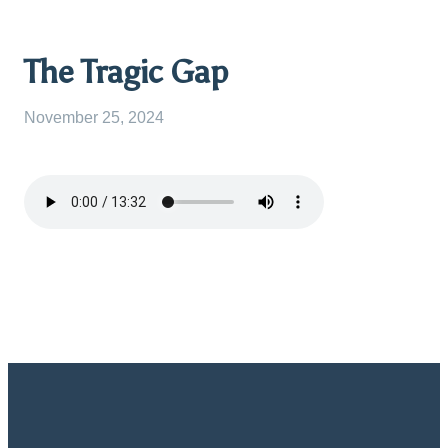
The Tragic Gap
November 25, 2024