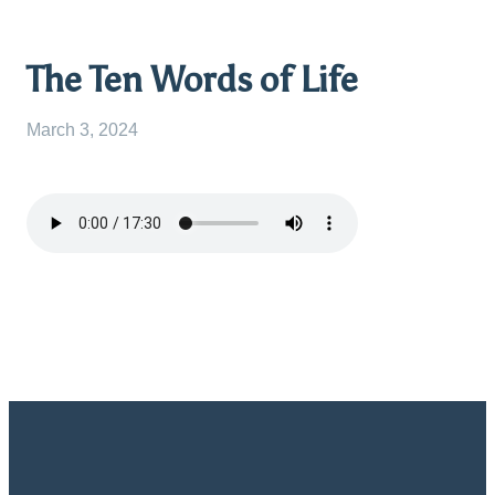
The Ten Words of Life
March 3, 2024