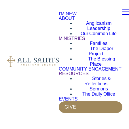
I'M NEW
ABOUT
Anglicanism
Leadership
Our Common Life
MINISTRIES
Families
The Diaper
Project
The Blessing
Place
COMMUNITY ENGAGEMENT
RESOURCES
Stories &
Reflections
Sermons
The Daily Office
EVENTS
GIVE