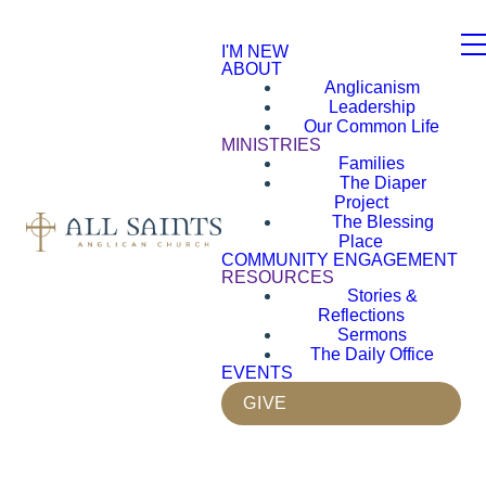
I'M NEW
ABOUT
Anglicanism
Leadership
Our Common Life
MINISTRIES
Families
The Diaper
Project
The Blessing
Place
COMMUNITY ENGAGEMENT
RESOURCES
Stories &
Reflections
Sermons
The Daily Office
EVENTS
GIVE