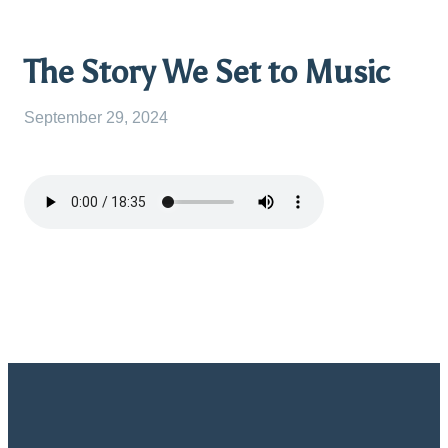
The Story We Set to Music
September 29, 2024