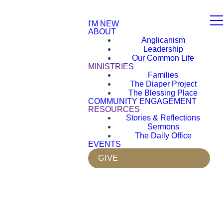
I'M NEW
ABOUT
Anglicanism
Leadership
Our Common Life
MINISTRIES
Families
The Diaper Project
The Blessing Place
COMMUNITY ENGAGEMENT
RESOURCES
Stories & Reflections
Sermons
The Daily Office
EVENTS
GIVE