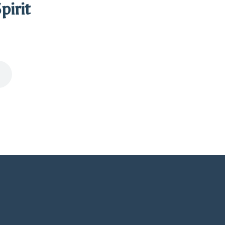
pirit