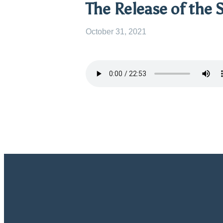
The Release of the S
October 31, 2021