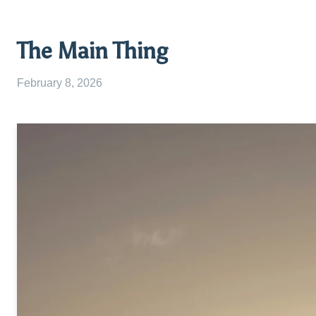
The Main Thing
February 8, 2026