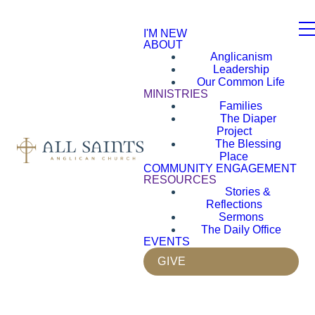
I'M NEW
ABOUT
Anglicanism
Leadership
Our Common Life
MINISTRIES
Families
The Diaper
Project
The Blessing
Place
COMMUNITY ENGAGEMENT
RESOURCES
Stories &
Reflections
Sermons
The Daily Office
EVENTS
GIVE