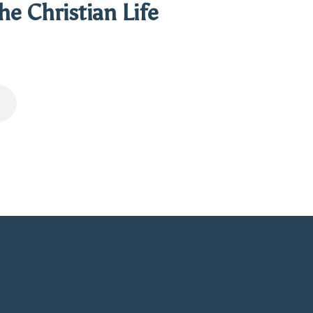
the Christian Life