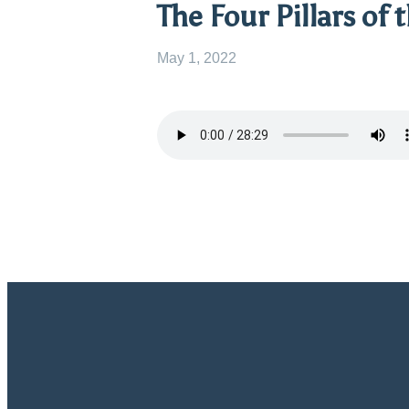
The Four Pillars of 
May 1, 2022