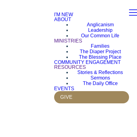
I'M NEW
ABOUT
Anglicanism
Leadership
Our Common Life
MINISTRIES
Families
The Diaper Project
The Blessing Place
COMMUNITY ENGAGEMENT
RESOURCES
Stories & Reflections
Sermons
The Daily Office
EVENTS
GIVE