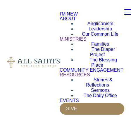
I'M NEW
ABOUT
Anglicanism
Leadership
Our Common Life
MINISTRIES
Families
The Diaper
Project
The Blessing
Place
COMMUNITY ENGAGEMENT
RESOURCES
Stories &
Reflections
Sermons
The Daily Office
EVENTS
GIVE