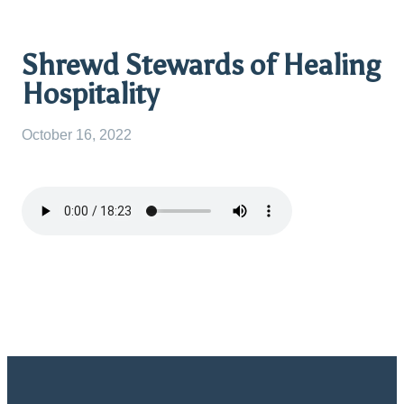
Shrewd Stewards of Healing
Hospitality
October 16, 2022