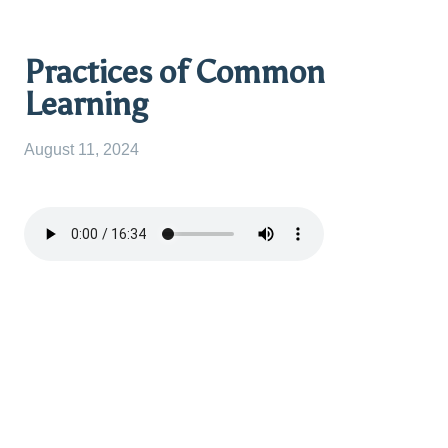
Practices of Common
Learning
August 11, 2024