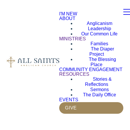
I'M NEW
ABOUT
Anglicanism
Leadership
Our Common Life
MINISTRIES
Families
The Diaper
Project
The Blessing
Place
COMMUNITY ENGAGEMENT
RESOURCES
Stories &
Reflections
Sermons
The Daily Office
EVENTS
GIVE