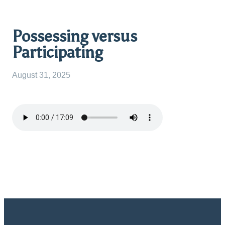
Possessing versus
Participating
August 31, 2025