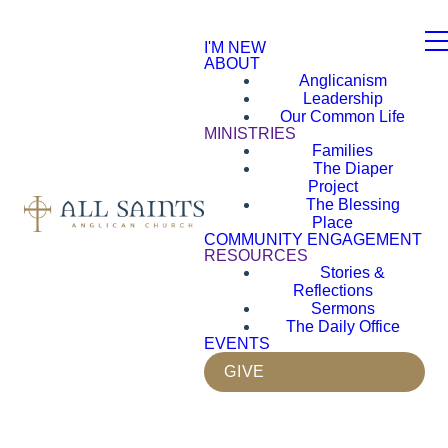
I'M NEW
ABOUT
Anglicanism
Leadership
Our Common Life
MINISTRIES
Families
The Diaper
Project
The Blessing
Place
COMMUNITY ENGAGEMENT
RESOURCES
Stories &
Reflections
Sermons
The Daily Office
EVENTS
GIVE