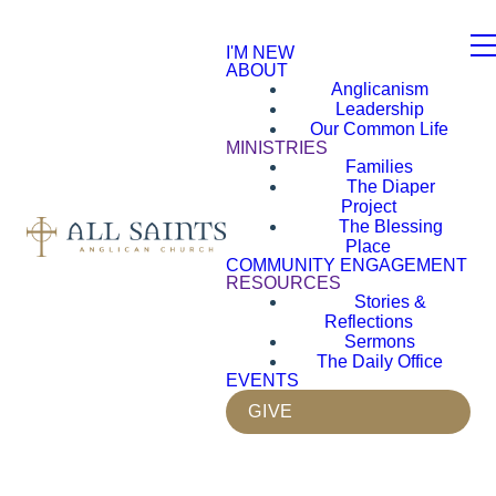
I'M NEW
ABOUT
Anglicanism
Leadership
Our Common Life
MINISTRIES
Families
The Diaper
Project
The Blessing
Place
COMMUNITY ENGAGEMENT
RESOURCES
Stories &
Reflections
Sermons
The Daily Office
EVENTS
GIVE