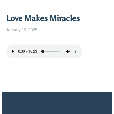
Love Makes Miracles
January 19, 2025