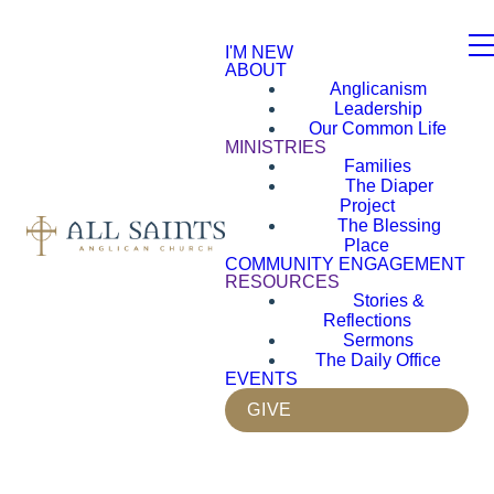
I'M NEW
ABOUT
Anglicanism
Leadership
Our Common Life
MINISTRIES
Families
The Diaper
Project
The Blessing
Place
COMMUNITY ENGAGEMENT
RESOURCES
Stories &
Reflections
Sermons
The Daily Office
EVENTS
GIVE