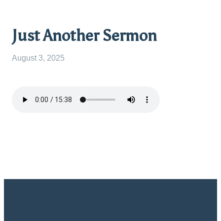
Just Another Sermon
August 3, 2025