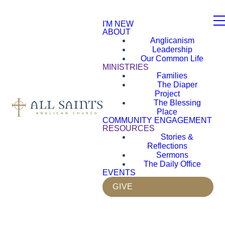
I'M NEW
ABOUT
Anglicanism
Leadership
Our Common Life
MINISTRIES
Families
The Diaper
Project
The Blessing
Place
COMMUNITY ENGAGEMENT
RESOURCES
Stories &
Reflections
Sermons
The Daily Office
EVENTS
GIVE