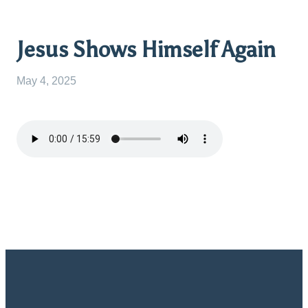
Jesus Shows Himself Again
May 4, 2025