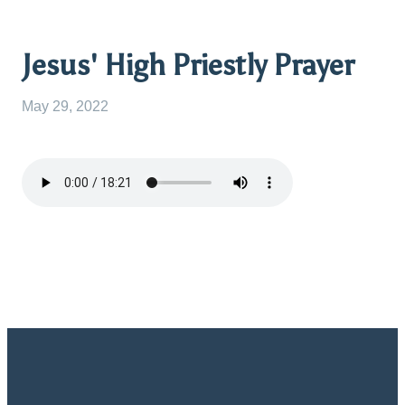
Jesus' High Priestly Prayer
May 29, 2022