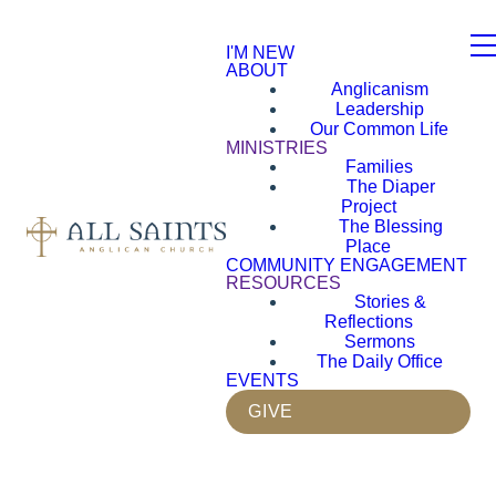
I'M NEW
ABOUT
Anglicanism
Leadership
Our Common Life
MINISTRIES
Families
The Diaper
Project
The Blessing
Place
COMMUNITY ENGAGEMENT
RESOURCES
Stories &
Reflections
Sermons
The Daily Office
EVENTS
GIVE