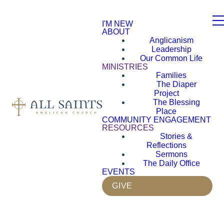
I'M NEW
ABOUT
Anglicanism
Leadership
Our Common Life
MINISTRIES
Families
The Diaper
Project
The Blessing
Place
COMMUNITY ENGAGEMENT
RESOURCES
Stories &
Reflections
Sermons
The Daily Office
EVENTS
GIVE