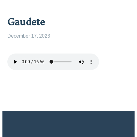
Gaudete
December 17, 2023