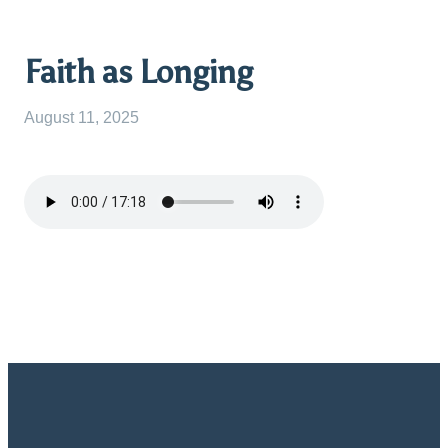
Faith as Longing
August 11, 2025