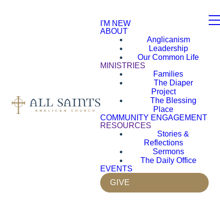
I'M NEW
ABOUT
Anglicanism
Leadership
Our Common Life
MINISTRIES
Families
The Diaper
Project
The Blessing
Place
COMMUNITY ENGAGEMENT
RESOURCES
Stories &
Reflections
Sermons
The Daily Office
EVENTS
GIVE