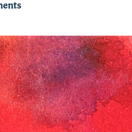
ments