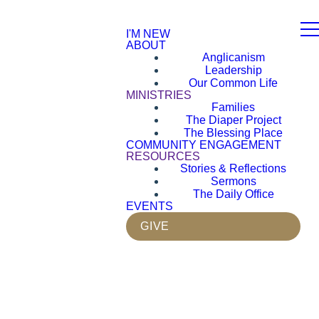
I'M NEW
ABOUT
Anglicanism
Leadership
Our Common Life
MINISTRIES
Families
The Diaper Project
The Blessing Place
COMMUNITY ENGAGEMENT
RESOURCES
Stories & Reflections
Sermons
The Daily Office
EVENTS
GIVE