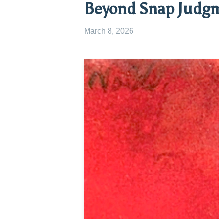
Beyond Snap Judg
March 8, 2026