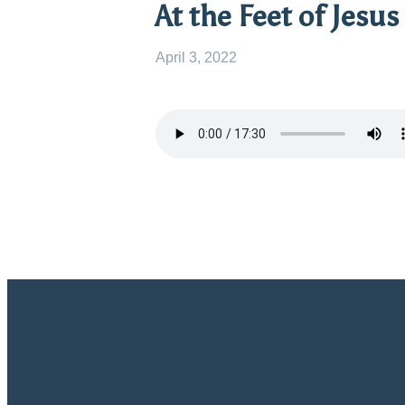
At the Feet of Jesus
April 3, 2022