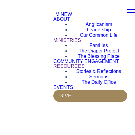
I'M NEW
ABOUT
Anglicanism
Leadership
Our Common Life
MINISTRIES
Families
The Diaper Project
The Blessing Place
COMMUNITY ENGAGEMENT
RESOURCES
Stories & Reflections
Sermons
The Daily Office
EVENTS
GIVE