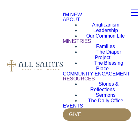
I'M NEW
ABOUT
Anglicanism
Leadership
Our Common Life
MINISTRIES
Families
The Diaper
Project
The Blessing
Place
COMMUNITY ENGAGEMENT
RESOURCES
Stories &
Reflections
Sermons
The Daily Office
EVENTS
GIVE