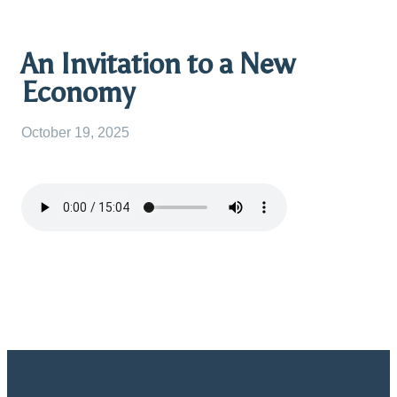
An Invitation to a New
Economy
October 19, 2025