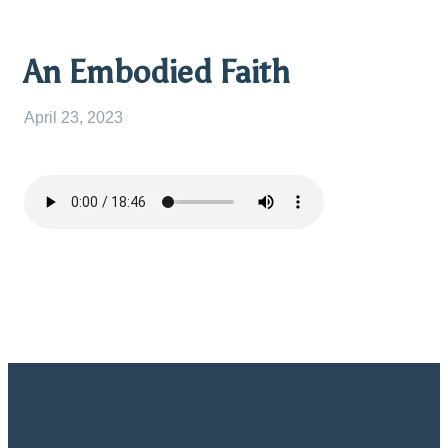
An Embodied Faith
April 23, 2023