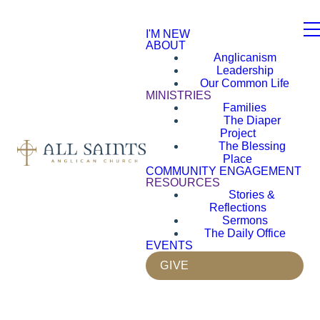
I'M NEW
ABOUT
Anglicanism
Leadership
Our Common Life
MINISTRIES
Families
The Diaper
Project
The Blessing
Place
COMMUNITY ENGAGEMENT
RESOURCES
Stories &
Reflections
Sermons
The Daily Office
EVENTS
GIVE