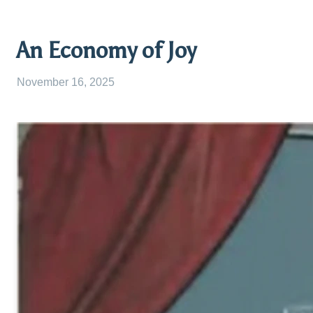
An Economy of Joy
November 16, 2025