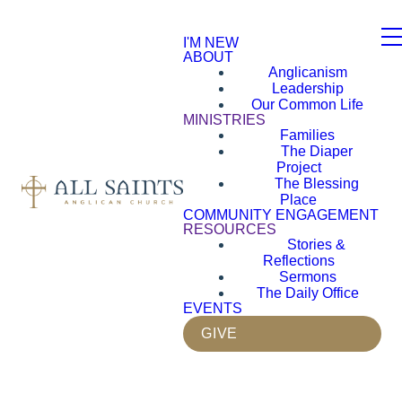
I'M NEW
ABOUT
Anglicanism
Leadership
Our Common Life
MINISTRIES
Families
The Diaper
Project
The Blessing
Place
COMMUNITY ENGAGEMENT
RESOURCES
Stories &
Reflections
Sermons
The Daily Office
EVENTS
GIVE