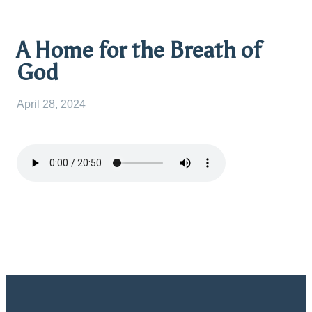
A Home for the Breath of
God
April 28, 2024