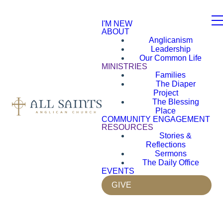
I'M NEW
ABOUT
Anglicanism
Leadership
Our Common Life
MINISTRIES
Families
The Diaper
Project
The Blessing
Place
COMMUNITY ENGAGEMENT
RESOURCES
Stories &
Reflections
Sermons
The Daily Office
EVENTS
GIVE