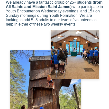
We already have a fantastic group of 25+ students
(from
All Saints and Mission Saint James)
who participate in
Youth Encounter on Wednesday evenings, and 15+ on
Sunday mornings during Youth Formation. We are
looking to add 5–8 adults to our team of volunteers to
help in either of these two weekly events.