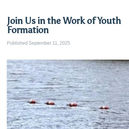
Join Us in the Work of Youth
Formation
Published
September 11, 2025