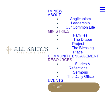
I'M NEW
ABOUT
Anglicanism
Leadership
Our Common Life
MINISTRIES
Families
The Diaper
Project
The Blessing
Place
COMMUNITY ENGAGEMENT
RESOURCES
Stories &
Reflections
Sermons
The Daily Office
EVENTS
GIVE