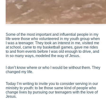
Some of the most important and influential people in my
life were those who volunteered in my youth group when
I was a teenager. They took an interest in me, visited me
at school, came to my basketball games, gave me rides
to and from events before I was old enough to drive, and
in so many ways, modeled the way of Jesus.
I don’t know where or who I would be without them. They
changed my life.
Today I’m writing to invite you to consider serving in our
ministry to youth: to be those same kind of people who
change lives by pursuing our teenagers with the love of
Jesus.