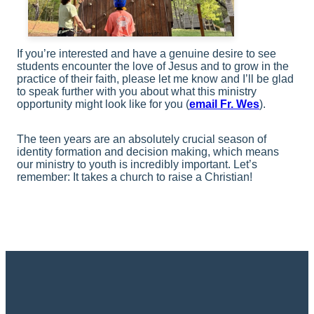
If you’re interested and have a genuine desire to see
students encounter the love of Jesus and to grow in the
practice of their faith, please let me know and I’ll be glad
to speak further with you about what this ministry
opportunity might look like for you (
email Fr. Wes
).
The teen years are an absolutely crucial season of
identity formation and decision making, which means
our ministry to youth is incredibly important. Let’s
remember: It takes a church to raise a Christian!