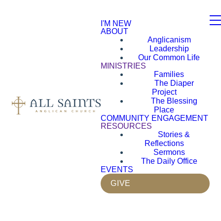
I'M NEW
ABOUT
Anglicanism
Leadership
Our Common Life
MINISTRIES
Families
The Diaper
Project
The Blessing
Place
COMMUNITY ENGAGEMENT
RESOURCES
Stories &
Reflections
Sermons
The Daily Office
EVENTS
GIVE