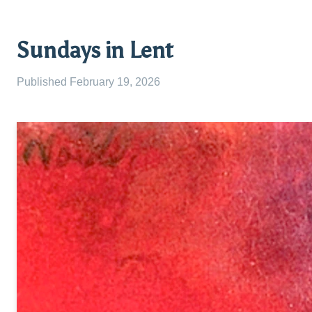
Sundays in Lent
Published
February 19, 2026