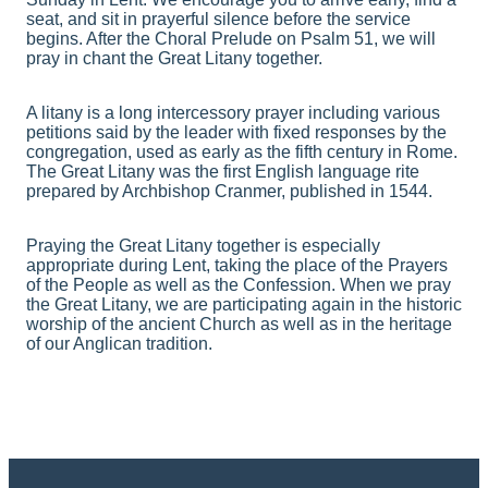
seat, and sit in prayerful silence before the service
begins. After the Choral Prelude on Psalm 51, we will
pray in chant the Great Litany together.
A litany is a long intercessory prayer including various
petitions said by the leader with fixed responses by the
congregation, used as early as the fifth century in Rome.
The Great Litany was the first English language rite
prepared by Archbishop Cranmer, published in 1544.
Praying the Great Litany together is especially
appropriate during Lent, taking the place of the Prayers
of the People as well as the Confession. When we pray
the Great Litany, we are participating again in the historic
worship of the ancient Church as well as in the heritage
of our Anglican tradition.