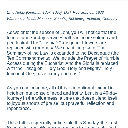
Emil Nolde (German, 1867–1956), Dark Red Sea, ca. 1938.
Watercolor. Nolde Museum, Seebüll, Schleswig-Holstein, Germany.
As we enter the season of Lent, you will notice that the
tone of our Sunday services will shift more solemn and
penitential. The “alleluia’s” are gone. Flowers are
replaced with greenery. We chant the psalm. The
Summary of the Law is expanded to the Decalogue (the
Ten Commandments). We include the Prayer of Humble
Access during the Eucharist. And the Gloria is replaced
with the Trisagion: “Holy God, Holy and Mighty, Holy
Immortal One, have mercy upon us.”
As you can imagine, all of this is intentional, meant to
heighten our sense of need and frailty. Lent is a 40-day
journey in the wilderness, a time that doesn’t lend itself
to joyous shouts of praise, but prayerful reflection and
repentance.
This shift is especially noticeable this Sunday, the First
Sunday in Lent. We encourage you to arrive early, find a